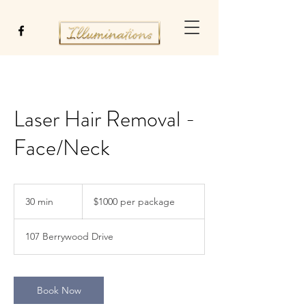
Laser Hair Removal -
Face/Neck
$1000
per
30 min
3
$1000 per package
package
0
m
107 Berrywood Drive
i
n
Book Now